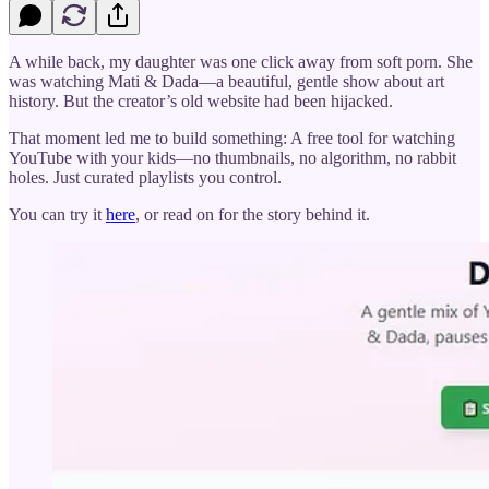
A while back, my daughter was one click away from soft porn. She
was watching Mati & Dada—a beautiful, gentle show about art
history. But the creator’s old website had been hijacked.
That moment led me to build something: A free tool for watching
YouTube with your kids—no thumbnails, no algorithm, no rabbit
holes. Just curated playlists you control.
You can try it
here
, or read on for the story behind it.