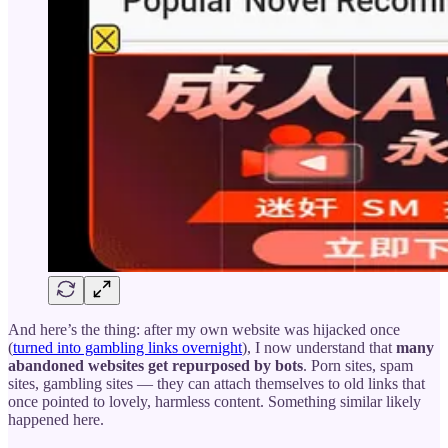
And here’s the thing: after my own website was hijacked once
(
turned into gambling links overnight
), I now understand that
many
abandoned websites get repurposed by bots
. Porn sites, spam
sites, gambling sites — they can attach themselves to old links that
once pointed to lovely, harmless content. Something similar likely
happened here.