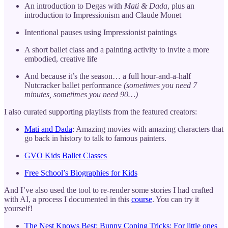
An introduction to Degas with
Mati & Dada
, plus an
introduction to Impressionism and Claude Monet
Intentional pauses using Impressionist paintings
A short ballet class and a painting activity to invite a more
embodied, creative life
And because it’s the season… a full hour-and-a-half
Nutcracker ballet performance
(sometimes you need 7
minutes, sometimes you need 90…)
I also curated supporting playlists from the featured creators:
Mati and Dada
: Amazing movies with amazing characters that
go back in history to talk to famous painters.
GVO Kids Ballet Classes
Free School’s Biographies for Kids
And I’ve also used the tool to re-render some stories I had crafted
with AI, a process I documented in this
course
. You can try it
yourself!
The Nest Knows Best: Bunny Coping Tricks: For little ones