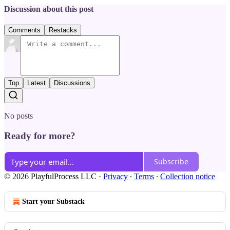
Discussion about this post
Comments
Restacks
Top
Latest
Discussions
No posts
Ready for more?
Subscribe
© 2026 PlayfulProcess LLC
·
Privacy
∙
Terms
∙
Collection notice
Start your Substack