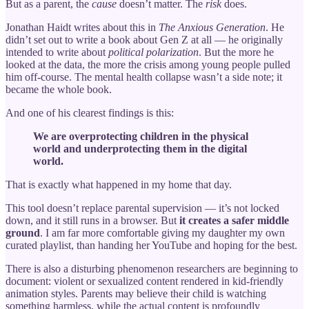
But as a parent, the
cause
doesn’t matter. The
risk
does.
Jonathan Haidt writes about this in
The Anxious Generation
. He
didn’t set out to write a book about Gen Z at all — he originally
intended to write about
political polarization
. But the more he
looked at the data, the more the crisis among young people pulled
him off-course. The mental health collapse wasn’t a side note; it
became the whole book.
And one of his clearest findings is this:
We are overprotecting children in the physical
world and underprotecting them in the digital
world.
That is exactly what happened in my home that day.
This tool doesn’t replace parental supervision — it’s not locked
down, and it still runs in a browser. But
it creates a safer middle
ground
. I am far more comfortable giving my daughter my own
curated playlist, than handing her YouTube and hoping for the best.
There is also a disturbing phenomenon researchers are beginning to
document: violent or sexualized content rendered in kid-friendly
animation styles. Parents may believe their child is watching
something harmless, while the actual content is profoundly