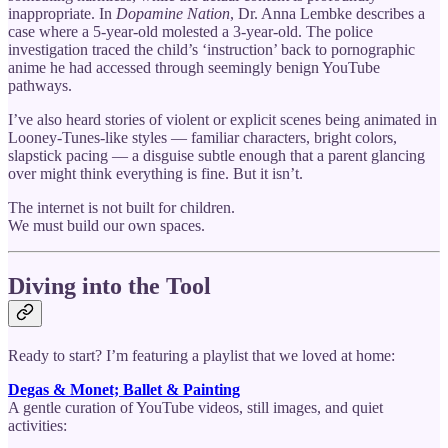
inappropriate. In
Dopamine Nation
, Dr. Anna Lembke describes a
case where a 5-year-old molested a 3-year-old. The police
investigation traced the child’s ‘instruction’ back to pornographic
anime he had accessed through seemingly benign YouTube
pathways.
I’ve also heard stories of violent or explicit scenes being animated in
Looney-Tunes-like styles — familiar characters, bright colors,
slapstick pacing — a disguise subtle enough that a parent glancing
over might think everything is fine. But it isn’t.
The internet is not built for children.
We must build our own spaces.
Diving into the Tool
Ready to start? I’m featuring a playlist that we loved at home:
Degas & Monet; Ballet & Painting
A gentle curation of YouTube videos, still images, and quiet
activities: