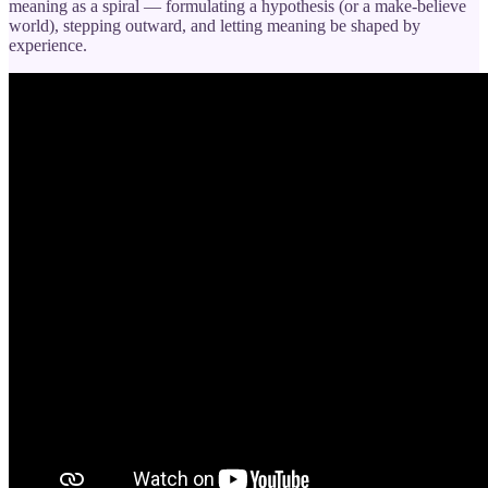
meaning as a spiral — formulating a hypothesis (or a make-believe
world), stepping outward, and letting meaning be shaped by
experience.