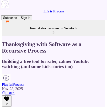
Life is Process
Subscribe
Sign in
Read distraction-free on Substack
Thanksgiving with Software as a
Recursive Process
Building a free tool for safer, calmer Youtube
watching (and some kids stories too)
PlayfulProcess
Nov 28, 2025
Listen
2