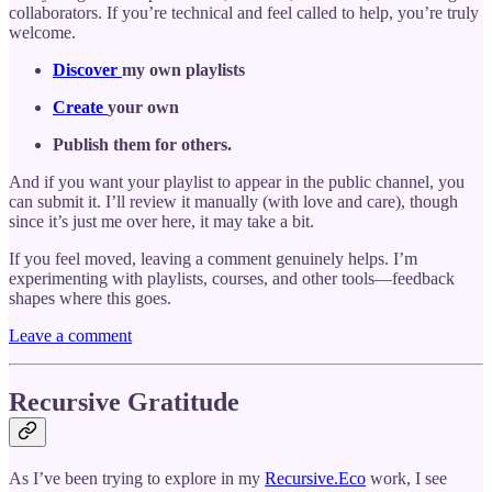
collaborators. If you’re technical and feel called to help, you’re truly
welcome.
Discover
my own playlists
Create
your own
Publish them for others.
And if you want your playlist to appear in the public channel, you
can submit it. I’ll review it manually (with love and care), though
since it’s just me over here, it may take a bit.
If you feel moved, leaving a comment genuinely helps. I’m
experimenting with playlists, courses, and other tools—feedback
shapes where this goes.
Leave a comment
Recursive Gratitude
As I’ve been trying to explore in my
Recursive.Eco
work, I see