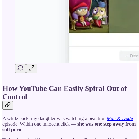
How YouTube Can Easily Spiral Out of
Control
A while back, my daughter was watching a beautiful
Mati & Dada
episode. Within one innocent click —
she was one step away from
soft porn
.