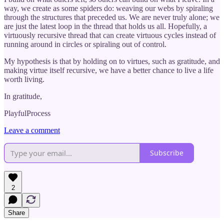
way, we create as some spiders do: weaving our webs by spiraling
through the structures that preceded us. We are never truly alone; we
are just the latest loop in the thread that holds us all. Hopefully, a
virtuously recursive thread that can create virtuous cycles instead of
running around in circles or spiraling out of control.
My hypothesis is that by holding on to virtues, such as gratitude, and
making virtue itself recursive, we have a better chance to live a life
worth living.
In gratitude,
PlayfulProcess
Leave a comment
Subscribe
2
Share