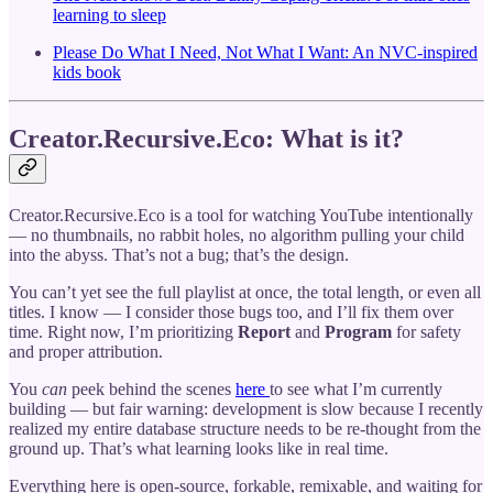
learning to sleep
Please Do What I Need, Not What I Want: An NVC-inspired
kids book
Creator.Recursive.Eco: What is it?
Creator.Recursive.Eco is a tool for watching YouTube intentionally
— no thumbnails, no rabbit holes, no algorithm pulling your child
into the abyss. That’s not a bug; that’s the design.
You can’t yet see the full playlist at once, the total length, or even all
titles. I know — I consider those bugs too, and I’ll fix them over
time. Right now, I’m prioritizing
Report
and
Program
for safety
and proper attribution.
You
can
peek behind the scenes
here
to see what I’m currently
building — but fair warning: development is slow because I recently
realized my entire database structure needs to be re-thought from the
ground up. That’s what learning looks like in real time.
Everything here is open-source, forkable, remixable, and waiting for