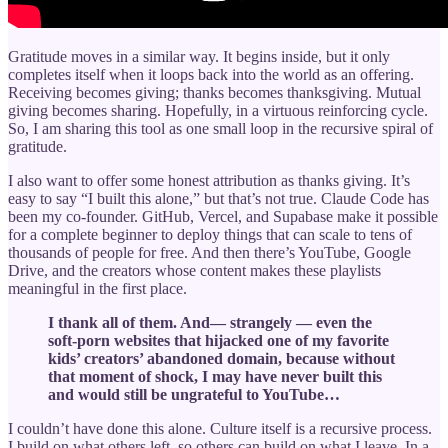
Gratitude moves in a similar way. It begins inside, but it only
completes itself when it loops back into the world as an offering.
Receiving becomes giving; thanks becomes thanksgiving. Mutual
giving becomes sharing. Hopefully, in a virtuous reinforcing cycle.
So, I am sharing this tool as one small loop in the recursive spiral of
gratitude.
I also want to offer some honest attribution as thanks giving. It’s
easy to say “I built this alone,” but that’s not true. Claude Code has
been my co-founder. GitHub, Vercel, and Supabase make it possible
for a complete beginner to deploy things that can scale to tens of
thousands of people for free. And then there’s YouTube, Google
Drive, and the creators whose content makes these playlists
meaningful in the first place.
I thank all of them. And— strangely — even the
soft-porn websites that hijacked one of my favorite
kids’ creators’ abandoned domain, because without
that moment of shock, I may have never built this
and would still be ungrateful to YouTube…
I couldn’t have done this alone. Culture itself is a recursive process.
I build on what others left, so others can build on what I leave. In a