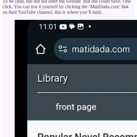
To be clear, she did
not
enter the website. But she could have. One
click. You can test it yourself by clicking the ‘MatiDada.com’ link
on their YouTube channel, this is where you’ll land: