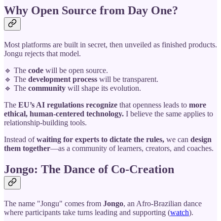
Why Open Source from Day One?
Most platforms are built in secret, then unveiled as finished products.
Jongu rejects that model.
🔹 The
code
will be open source.
🔹 The
development process
will be transparent.
🔹 The
community
will shape its evolution.
The
EU’s AI regulations recognize
that openness leads to
more
ethical, human-centered technology.
I believe the same applies to
relationship-building tools.
Instead of
waiting for experts to dictate the rules,
we can
design
them together
—as a community of learners, creators, and coaches.
Jongo: The Dance of Co-Creation
The name "Jongu" comes from
Jongo
, an Afro-Brazilian dance
where participants take turns leading and supporting (
watch
).