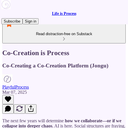
Life is Process
Subscribe
Sign in
Read distraction-free on Substack
Co-Creation is Process
Co-Creating a Co-Creation Platform (Jongu)
PlayfulProcess
Mar 07, 2025
The next few years will determine
how we collaborate—or if we
collapse into deeper chaos
. AI is here. Social structures are fraying.