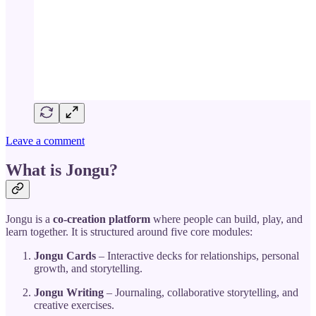
Leave a comment
What is Jongu?
Jongu is a
co-creation platform
where people can build, play, and
learn together. It is structured around five core modules:
Jongu Cards
– Interactive decks for relationships, personal
growth, and storytelling.
Jongu Writing
– Journaling, collaborative storytelling, and
creative exercises.