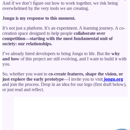
And if we don’t figure out how to work together, we risk being
overwhelmed by the very tools we are creating.
Jongu is my response to this moment.
It’s not just a platform. It’s an experiment. A learning journey. A co-
creation space designed to help people
collaborate over
competition—starting with the most fundamental unit of
society: our relationships.
I’ve already hired developers to bring Jongu to life. But the
why
and how
of this project are still evolving, and I want to build it with
you.
So, whether you want to
co-create features, shape the vision, or
just explore the early prototype
—I invite you to visit
jongu.org
and join the process. Drop in an idea for our logo (first draft below),
or just read and reflect.