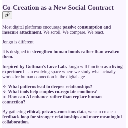
Co-Creation as a New Social Contract
Most digital platforms encourage
passive consumption and
insecure attachment.
We scroll. We compare. We react.
Jongu is different.
It is designed to
strengthen human bonds rather than weaken
them.
Inspired by Gottman’s Love Lab,
Jongu will function as a
living
experiment
—an evolving space where we study what actually
works for human connection in the digital age.
🔹
What patterns lead to deeper relationships?
🔹
What tools help couples co-regulate emotions?
🔹
How can AI enhance rather than replace human
connection?
By gathering
ethical, privacy-conscious data
, we can create a
feedback loop for stronger relationships and more meaningful
collaboration.