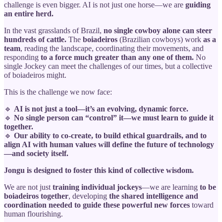
challenge is even bigger. AI is not just one horse—we are
guiding
an entire herd.
In the vast grasslands of Brazil,
no single cowboy alone can steer
hundreds of cattle.
The
boiadeiros
(Brazilian cowboys) work
as a
team
, reading the landscape, coordinating their movements, and
responding
to a force much greater than any one of them.
No
single Jockey can meet the challenges of our times, but a collective
of boiadeiros might.
This is the challenge we now face:
🔹
AI is not just a tool—it’s an evolving, dynamic force.
🔹
No single person can “control” it—we must learn to guide it
together.
🔹
Our ability to co-create, to build ethical guardrails, and to
align AI with human values will define the future of technology
—and society itself.
Jongu is designed to foster this kind of collective wisdom.
We are not just
training individual jockeys
—we are learning
to be
boiadeiros together
, developing
the shared intelligence and
coordination needed to guide these powerful new forces
toward
human flourishing.