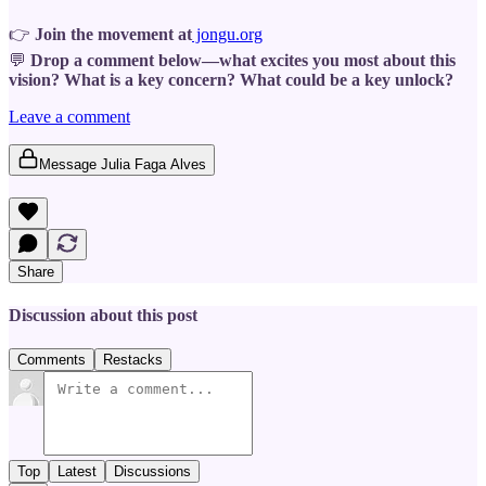
👉
Join the movement at
jongu.org
💬
Drop a comment below—what excites you most about this
vision? What is a key concern? What could be a key unlock?
Leave a comment
Message Julia Faga Alves
Share
Discussion about this post
Comments
Restacks
Top
Latest
Discussions