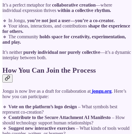
It’s a perfect metaphor for
collaborative creation
—where
individual expression thrives
within a collective rhythm.
🔹 In Jongu,
you’re not just a user—you’re a co-creator.
🔹 Your ideas, interactions, and contributions
shape the experience
for others.
🔹 The community
holds space for creativity, experimentation,
and play.
It’s neither
purely individual nor purely collective
—it’s a dynamic
interplay between both.
How You Can Join the Process
Jongu is now live as a draft for collaboration at
jongu.org
. Here’s
how you can participate:
🔹
Vote on the platform’s logo design
– What symbols best
represent co-creation?
🔹
Contribute to the Secure Attachment AI Manifesto
– How
should technology support human relationships?
🔹
Suggest new interactive exercises
– What kinds of tools would
help couples, writers, or learners?