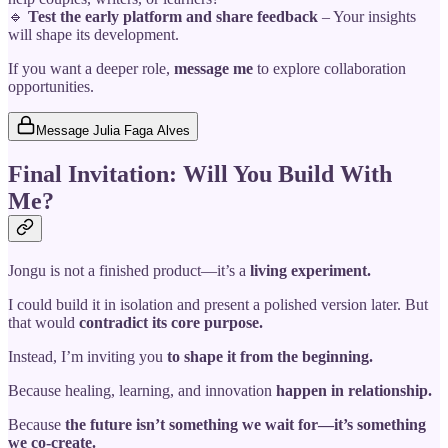
🔹
Test the early platform and share feedback
– Your insights
will shape its development.
If you want a deeper role,
message me
to explore collaboration
opportunities.
Message Julia Faga Alves
Final Invitation: Will You Build With
Me?
Jongu is not a finished product—it’s a
living experiment.
I could build it in isolation and present a polished version later. But
that would
contradict its core purpose.
Instead, I’m inviting you
to shape it from the beginning.
Because healing, learning, and innovation
happen in relationship.
Because
the future isn’t something we wait for—it’s something
we co-create.